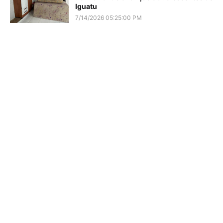
Iguatu
7/14/2026 05:25:00 PM